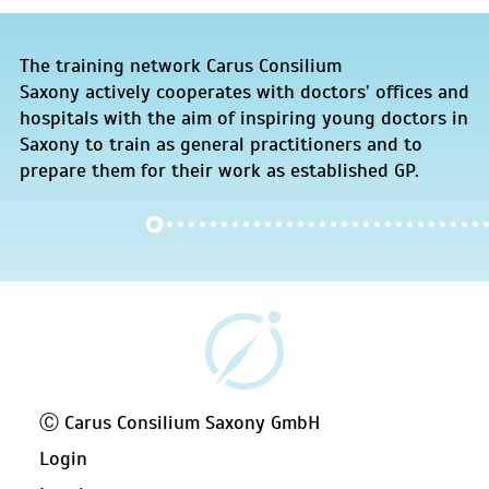
The training network Carus Consilium
Saxony actively cooperates with doctors’ offices and
hospitals with the aim of inspiring young doctors in
Saxony to train as general practitioners and to
prepare them for their work as established GP.
Ⓒ Carus Consilium Saxony GmbH
Login