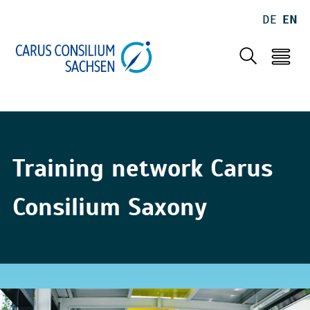
DE
EN
Training network Carus
Consilium Saxony